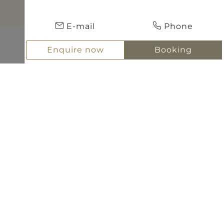
E-mail
Phone
Enquire now
Booking