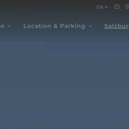
ms
Location & Parking
Salzbu