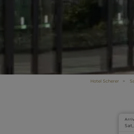
Hotel Scherer
S
Arri