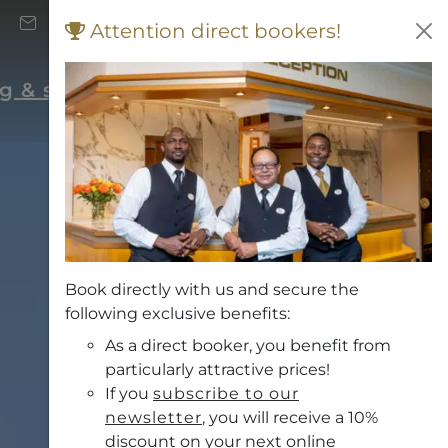
+43 (0) 662 871 706
Attention direct bookers!
Vouchers
rg & surrounding area
Book directly with us and secure the
following exclusive benefits:
As a direct booker, you benefit from
particularly attractive prices!
If you
subscribe to our
newsletter
, you will receive a 10%
discount on your next online