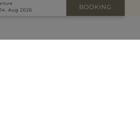
arture
BOOKING