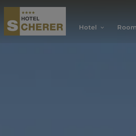
Hotel
Roo