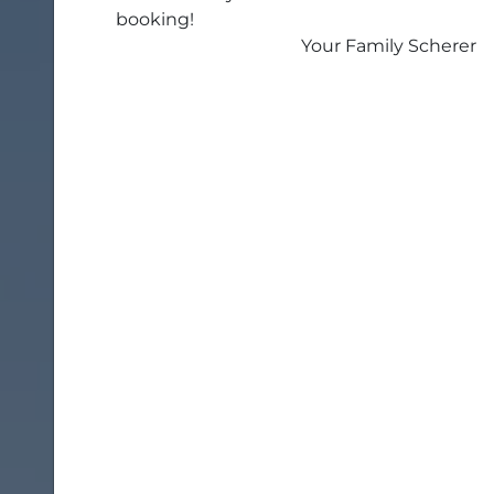
booking!
Your Family Scherer