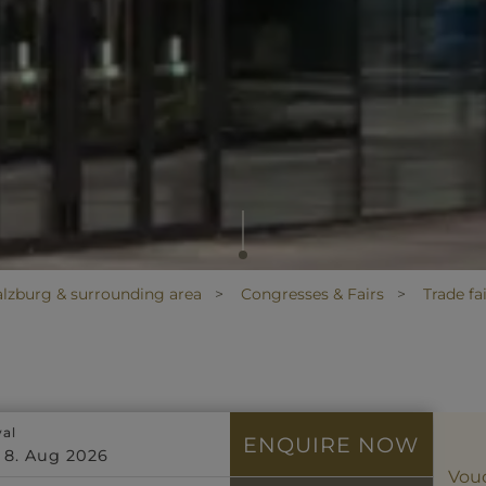
alzburg & surrounding area
Congresses & Fairs
Trade fa
val
ENQUIRE NOW
Vou