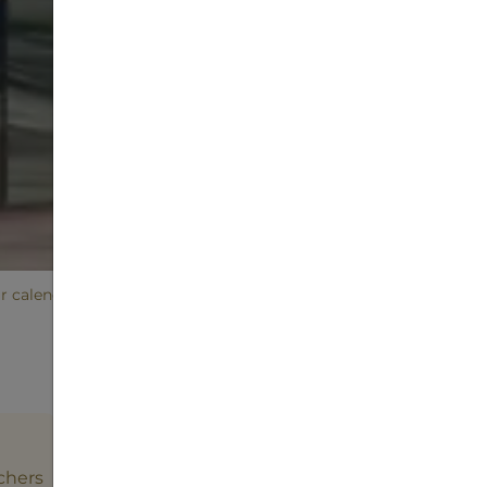
ir calendar
Event
chers