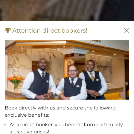
Attention direct bookers!
Book directly with us and secure the following
exclusive benefits:
As a direct booker, you benefit from particularly
attractive prices!