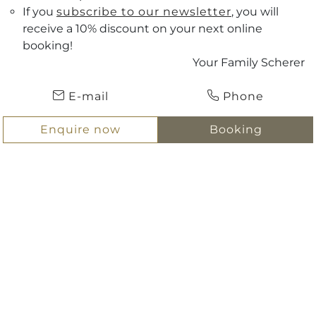
If you
subscribe to our newsletter
, you will
receive a 10% discount on your next online
Vouchers
booking!
Your Family Scherer
Arrival
ENQUIRE NOW
E-mail
Phone
Departure
BOOKING
Enquire now
Booking
Hotel Scherer
Salzburg & surrounding area
Salzburg & surrounding area