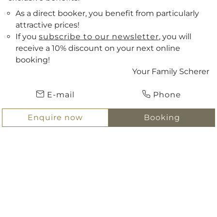
As a direct booker, you benefit from particularly
attractive prices!
If you
subscribe to our newsletter
, you will
receive a 10% discount on your next online
Vouchers
booking!
Your Family Scherer
Arrival
ENQUIRE NOW
E-mail
Phone
Departure
BOOKING
Enquire now
Booking
Hotel Scherer
Hotel
Holidays in the centre of Salzburg