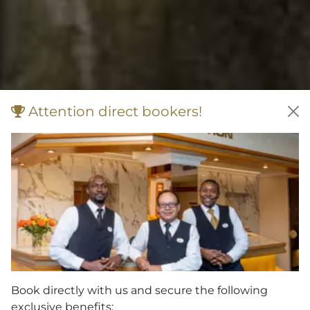
Attention direct bookers!
Book directly with us and secure the following
exclusive benefits: