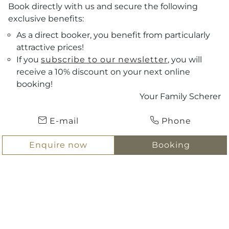
Book directly with us and secure the following
exclusive benefits:
As a direct booker, you benefit from particularly
attractive prices!
If you
subscribe to our newsletter
, you will
receive a 10% discount on your next online
Vouchers
booking!
Your Family Scherer
Arrival
ENQUIRE NOW
E-mail
Phone
Departure
BOOKING
Enquire now
Booking
Hotel Scherer
Sitemap