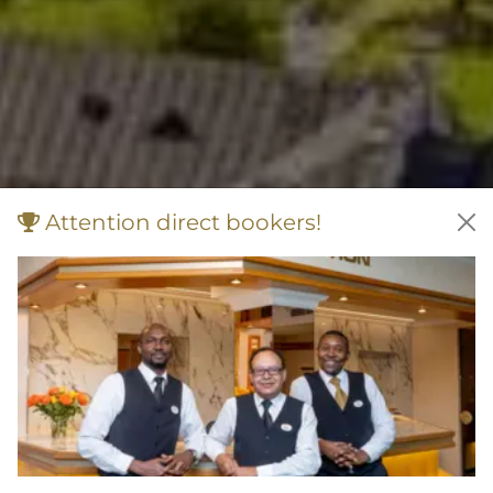
Attention direct bookers!