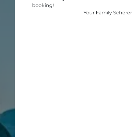
booking!
Your Family Scherer