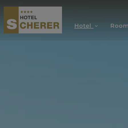
Hotel
Roo