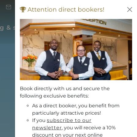
+43 (0) 662 871 706
Attention direct bookers!
Vouchers
rg & surrounding area
Book directly with us and secure the
following exclusive benefits:
As a direct booker, you benefit from
particularly attractive prices!
If you
subscribe to our
newsletter
, you will receive a 10%
discount on your next online