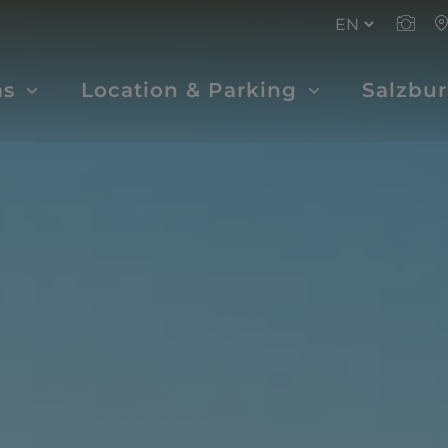
ms
Location & Parking
Salzbu