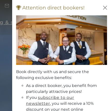
+43 (0) 662 871 706
Attention direct bookers!
Vouchers
rg & surrounding area
Book directly with us and secure the
following exclusive benefits:
As a direct booker, you benefit from
particularly attractive prices!
If you
subscribe to our
newsletter
, you will receive a 10%
discount on your next online