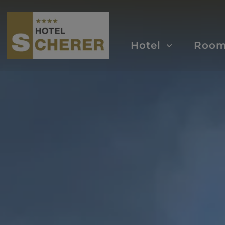
Hotel
Roo