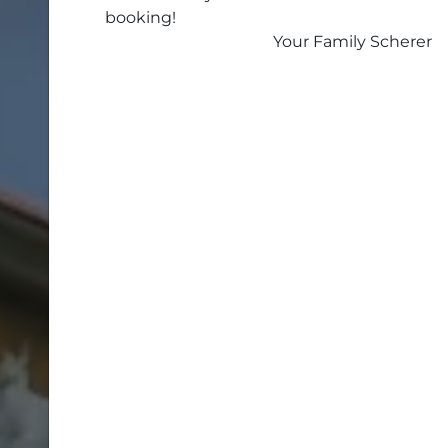
booking!
Your Family Scherer