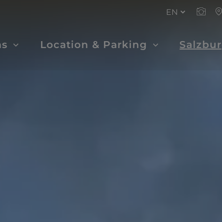
ms
Location & Parking
Salzbu