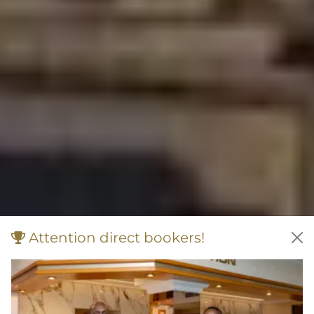
Attention direct bookers!