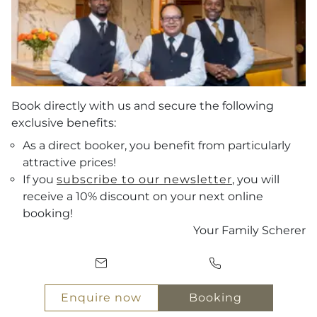
Book directly with us and secure the following
exclusive benefits:
As a direct booker, you benefit from particularly
attractive prices!
If you
subscribe to our newsletter
, you will
receive a 10% discount on your next online
Vouchers
booking!
Your Family Scherer
Arrival
ENQUIRE NOW
Departure
BOOKING
Enquire now
Booking